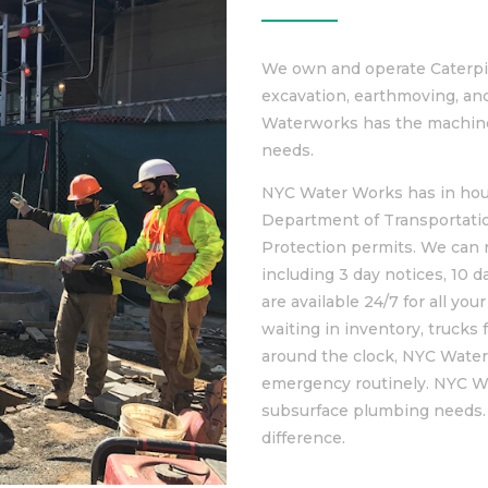
We own and operate Caterpil
excavation, earthmoving, an
Waterworks has the machine
needs.
NYC Water Works has in hou
Department of Transportati
Protection permits. We can r
including 3 day notices, 10 d
are available 24/7 for all y
waiting in inventory, trucks
around the clock, NYC Water
emergency routinely. NYC Wa
subsurface plumbing needs.
difference.