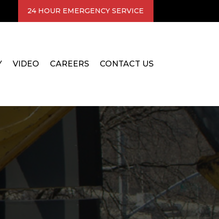
24 HOUR EMERGENCY SERVICE
Y
VIDEO
CAREERS
CONTACT US