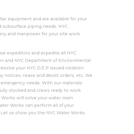
lar equipment and are available for your
d subsurface piping needs. NYC
ry and manpower for your site work
se expeditors and expedite all NYC
on and NYC Department of Environmental
esolve your NYC D.E.P issued violation
ay notices, cease and desist orders, etc. We
our emergency needs. With our materials
 fully stocked and crews ready to work
 Works will solve your water main
ter Works can perform all of your
 Let us show you the NYC Water Works