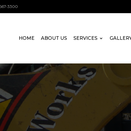
-567-3300
HOME
ABOUT US
SERVICES
GALLER