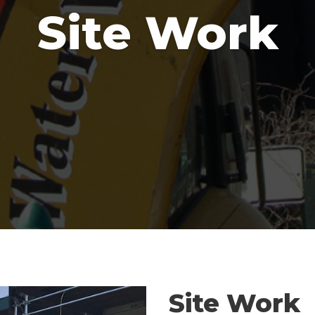
Site Work
Site Work