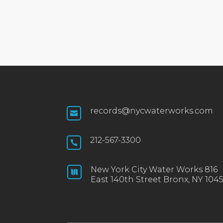
records@nycwaterworks.com

212-567-3300

New York City Water Works 816

East 140th Street Bronx, NY 104