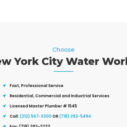
Choose
w York City Water Wor
Fast, Professional Service
Residential, Commercial and Industrial Services
Licensed Master Plumber # 1545
Call:
(212) 567-3300
OR
(718) 292-5494
Fax: (718) 292-2233