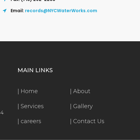
Email:
records@NYCWaterWorks.com
MAIN LINKS
|
Home
|
About
|
Services
|
Gallery
54
|
careers
|
Contact Us