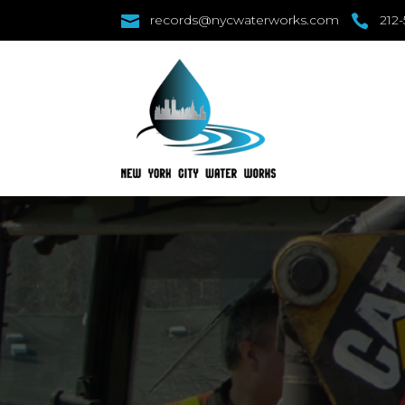

records@nycwaterworks.com

212