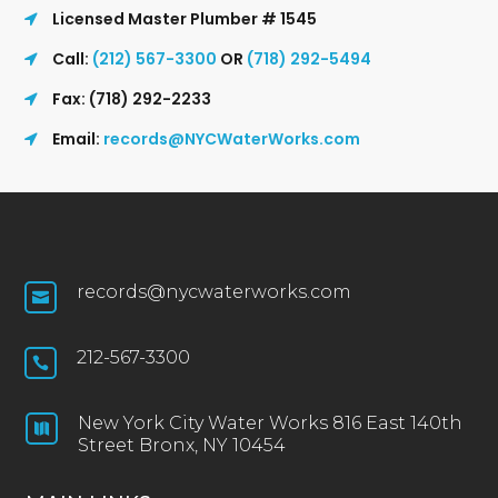
Licensed Master Plumber # 1545
Call:
(212) 567-3300
OR
(718) 292-5494
Fax: (718) 292-2233
Email:
records@NYCWaterWorks.com
records@nycwaterworks.com

212-567-3300

New York City Water Works 816 East 140th

Street Bronx, NY 10454