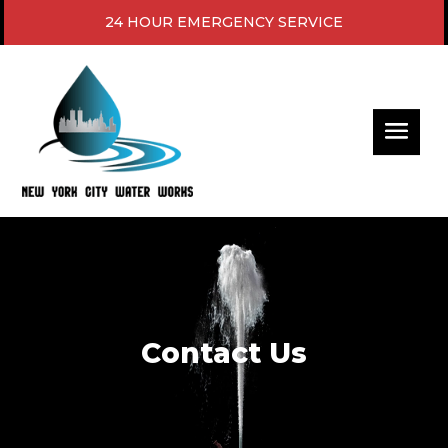
24 HOUR EMERGENCY SERVICE
Video
Player
Contact Us