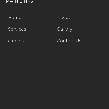
MAIN LINKS
|
Home
|
About
|
Services
|
Gallery
|
careers
|
Contact Us