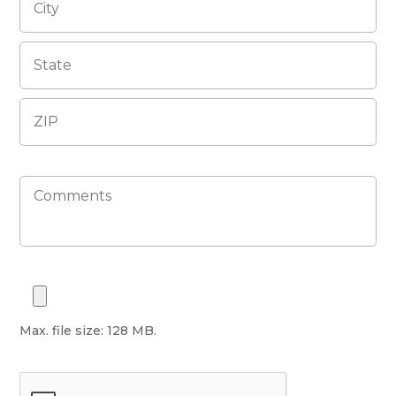
Max. file size: 128 MB.