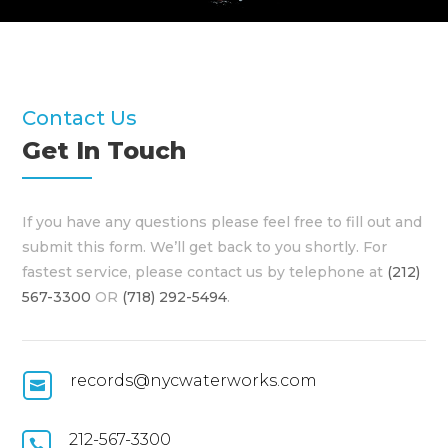
Contact Us
Get In Touch
If you have any questions please feel free to fill out and
submit this form. We’ll get back to you shortly. For
fastest service, please contact us by telephone at
(212)
567-3300
OR
(718) 292-5494
.
records@nycwaterworks.com

212-567-3300
