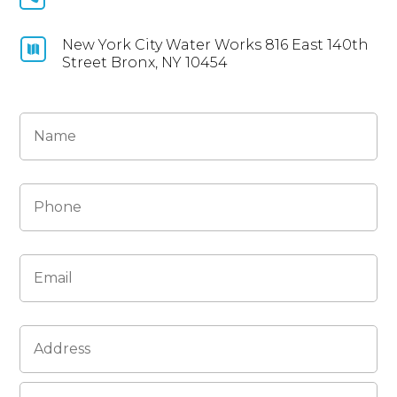
New York City Water Works 816 East 140th

Street Bronx, NY 10454