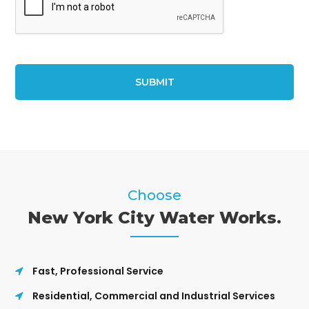
Choose
New York City Water Works.
Fast, Professional Service
Residential, Commercial and Industrial Services