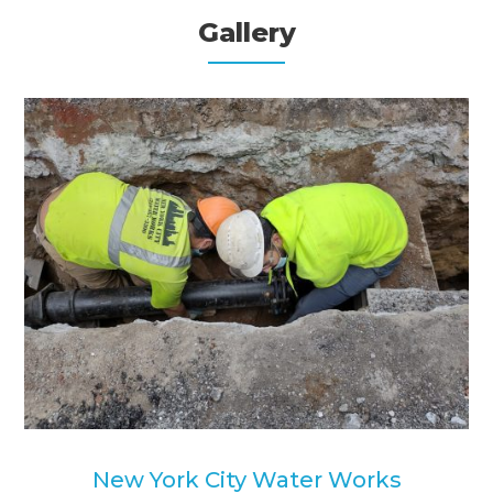
Gallery
New York City Water Works