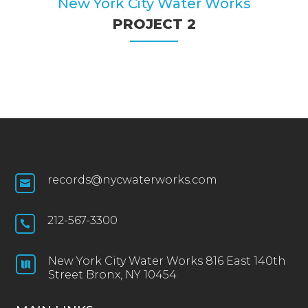
New York City Water Works
PROJECT 2
records@nycwaterworks.com

212-567-3300

New York City Water Works 816 East 140th

Street Bronx, NY 10454