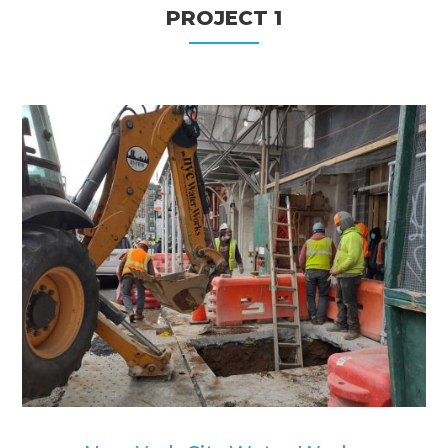
PROJECT 1