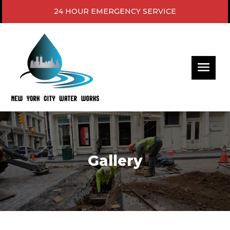
24 HOUR EMERGENCY SERVICE
Gallery