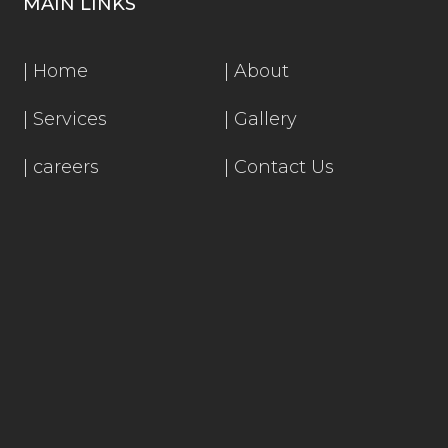
MAIN LINKS
|
Home
|
About
|
Services
|
Gallery
|
careers
|
Contact Us