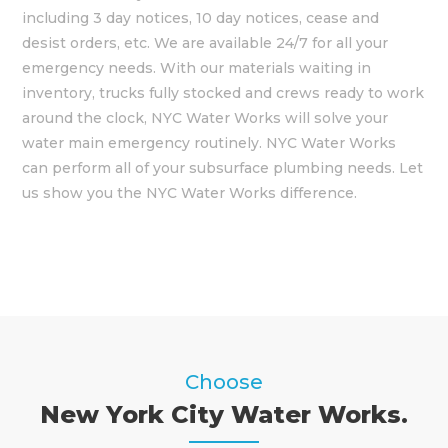
including 3 day notices, 10 day notices, cease and
desist orders, etc. We are available 24/7 for all your
emergency needs. With our materials waiting in
inventory, trucks fully stocked and crews ready to work
around the clock, NYC Water Works will solve your
water main emergency routinely. NYC Water Works
can perform all of your subsurface plumbing needs. Let
us show you the NYC Water Works difference.
Choose
New York City Water Works.