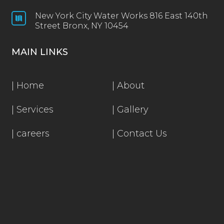
New York City Water Works 816 East 140th

Street Bronx, NY 10454
MAIN LINKS
|
Home
|
About
|
Services
|
Gallery
|
careers
|
Contact Us