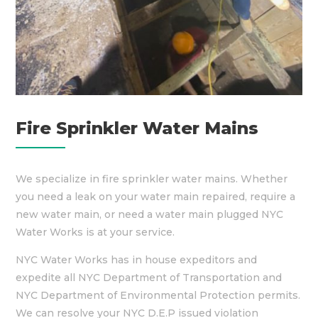
Fire Sprinkler Water Mains
We specialize in fire sprinkler water mains. Whether
you need a leak on your water main repaired, require a
new water main, or need a water main plugged NYC
Water Works is at your service.
NYC Water Works has in house expeditors and
expedite all NYC Department of Transportation and
NYC Department of Environmental Protection permits.
We can resolve your NYC D.E.P issued violation