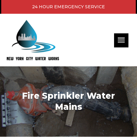
24 HOUR EMERGENCY SERVICE
Fire Sprinkler Water
Mains