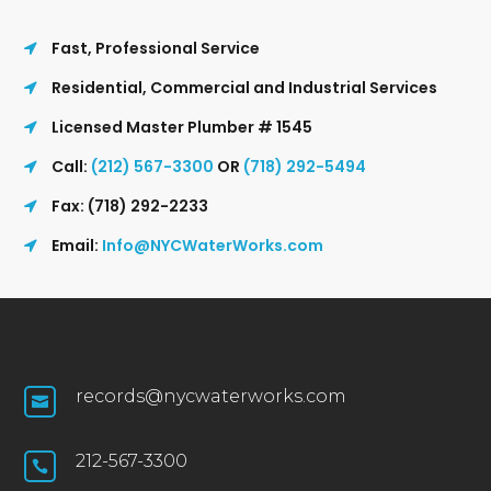
Fast, Professional Service
Residential, Commercial and Industrial Services
Licensed Master Plumber # 1545
Call:
(212) 567-3300
OR
(718) 292-5494
Fax: (718) 292-2233
Email:
Info@NYCWaterWorks.com
records@nycwaterworks.com

212-567-3300
